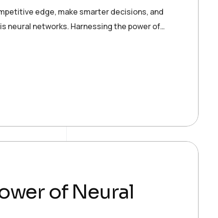
ompetitive edge, make smarter decisions, and
 is neural networks. Harnessing the power of…
ower of Neural