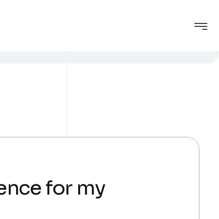
gence for my