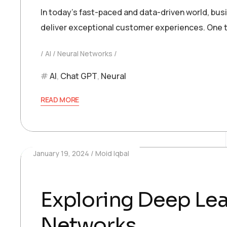
In today’s fast-paced and data-driven world, bu
deliver exceptional customer experiences. One t
AI
Neural Networks
AI
,
Chat GPT
,
Neural
READ MORE
January 19, 2024
Moid Iqbal
Exploring Deep Lea
Networks