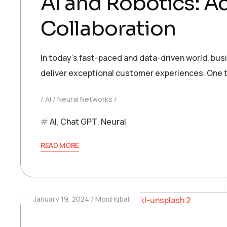
AI and Robotics: 
Collaboration
In today’s fast-paced and data-driven world, bu
deliver exceptional customer experiences. One t
AI
Neural Networks
AI
,
Chat GPT
,
Neural
READ MORE
January 19, 2024
Moid Iqbal