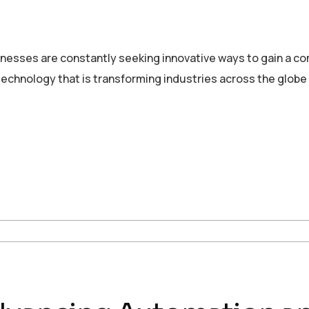
sinesses are constantly seeking innovative ways to gain a c
echnology that is transforming industries across the globe