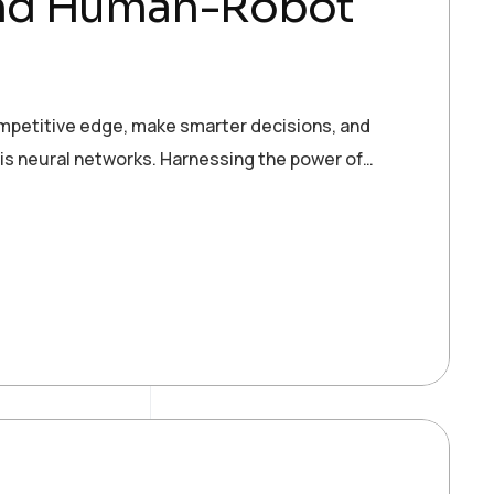
and Human-Robot
ompetitive edge, make smarter decisions, and
 is neural networks. Harnessing the power of…