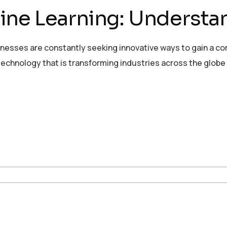
ne Learning: Understan
sinesses are constantly seeking innovative ways to gain a c
echnology that is transforming industries across the globe