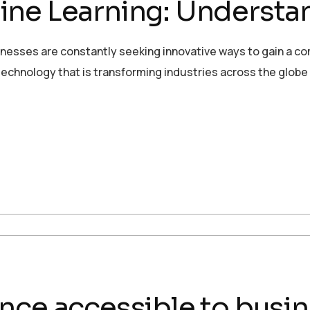
ne Learning: Understan
sinesses are constantly seeking innovative ways to gain a c
echnology that is transforming industries across the globe
igence accessible to busin