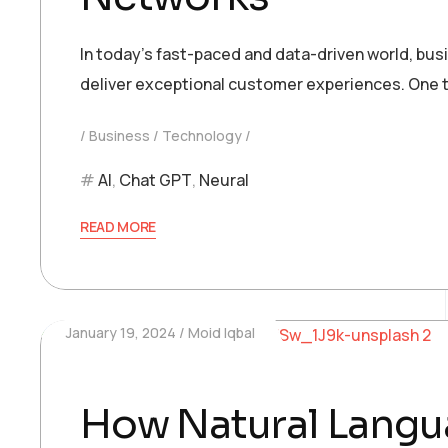
In today’s fast-paced and data-driven world, bu
deliver exceptional customer experiences. One t
Business
Technology
AI
,
Chat GPT
,
Neural
READ MORE
January 19, 2024
Moid Iqbal
How Natural Langua