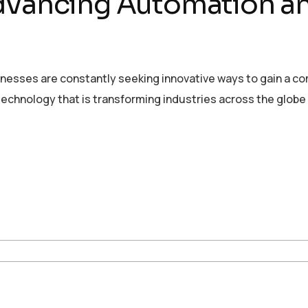
Advancing Automation 
sinesses are constantly seeking innovative ways to gain a c
echnology that is transforming industries across the globe