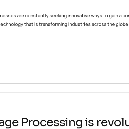
sinesses are constantly seeking innovative ways to gain a c
echnology that is transforming industries across the globe
ge Processing is revolu