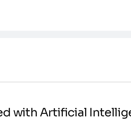
d with Artificial Intelli