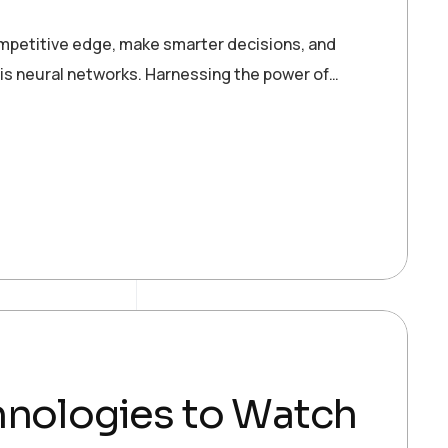
ompetitive edge, make smarter decisions, and
 is neural networks. Harnessing the power of…
hnologies to Watch