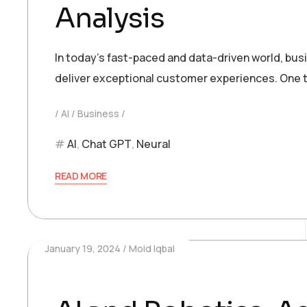
Analysis
In today’s fast-paced and data-driven world, bu
deliver exceptional customer experiences. One t
AI
Business
AI
,
Chat GPT
,
Neural
READ MORE
January 19, 2024
Moid Iqbal