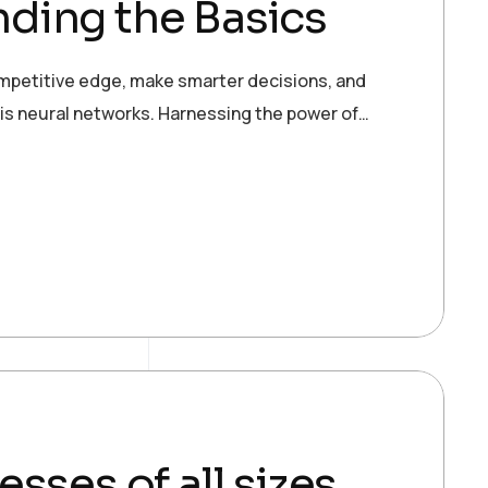
ding the Basics
ompetitive edge, make smarter decisions, and
 is neural networks. Harnessing the power of…
esses of all sizes