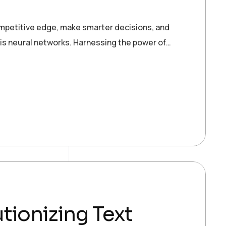
ompetitive edge, make smarter decisions, and
 is neural networks. Harnessing the power of…
tionizing Text