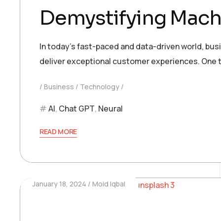
Demystifying Machi
In today’s fast-paced and data-driven world, bu
deliver exceptional customer experiences. One t
Business
Technology
AI
,
Chat GPT
,
Neural
READ MORE
January 18, 2024
Moid Iqbal