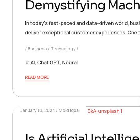
Demystifying Machi
In today’s fast-paced and data-driven world, bu
deliver exceptional customer experiences. One t
Business
Technology
AI
,
Chat GPT
,
Neural
READ MORE
January 10, 2024
Moid Iqbal
Is Artificial Intell