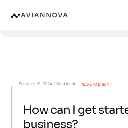
February 19, 2024
Moid Iqbal
How can I get starte
business?