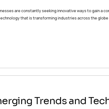
sinesses are constantly seeking innovative ways to gain a c
echnology that is transforming industries across the globe
Emerging Trends and Tec