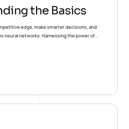
ding the Basics
ompetitive edge, make smarter decisions, and
 is neural networks. Harnessing the power of…