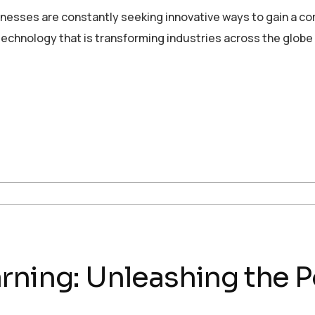
sinesses are constantly seeking innovative ways to gain a c
echnology that is transforming industries across the globe
rning: Unleashing the P