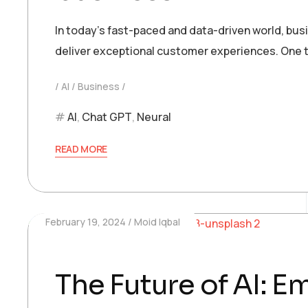
In today’s fast-paced and data-driven world, bu
deliver exceptional customer experiences. One t
AI
Business
AI
,
Chat GPT
,
Neural
READ MORE
February 19, 2024
Moid Iqbal
The Future of AI: 