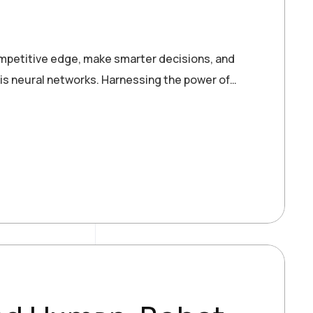
ompetitive edge, make smarter decisions, and
 is neural networks. Harnessing the power of…