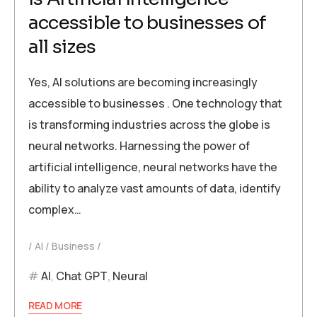
accessible to businesses of
all sizes
Yes, AI solutions are becoming increasingly
accessible to businesses . One technology that
is transforming industries across the globe is
neural networks. Harnessing the power of
artificial intelligence, neural networks have the
ability to analyze vast amounts of data, identify
complex…
AI
Business
AI
,
Chat GPT
,
Neural
READ MORE