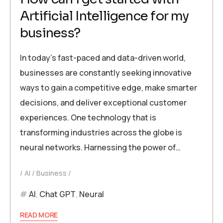
Artificial Intelligence for my
business?
In today’s fast-paced and data-driven world,
businesses are constantly seeking innovative
ways to gain a competitive edge, make smarter
decisions, and deliver exceptional customer
experiences. One technology that is
transforming industries across the globe is
neural networks. Harnessing the power of…
AI
Business
AI
,
Chat GPT
,
Neural
READ MORE