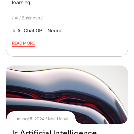
learning.
AI
Business
AI
,
Chat GPT
,
Neural
READ MORE
January 5, 2024
Moid Iqbal
Is Artificial Intelligence