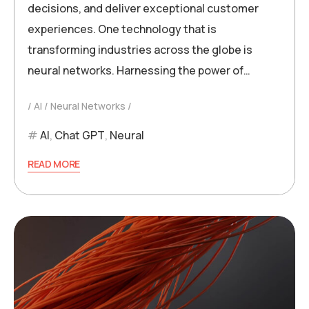
decisions, and deliver exceptional customer
experiences. One technology that is
transforming industries across the globe is
neural networks. Harnessing the power of…
AI
Neural Networks
AI
,
Chat GPT
,
Neural
READ MORE