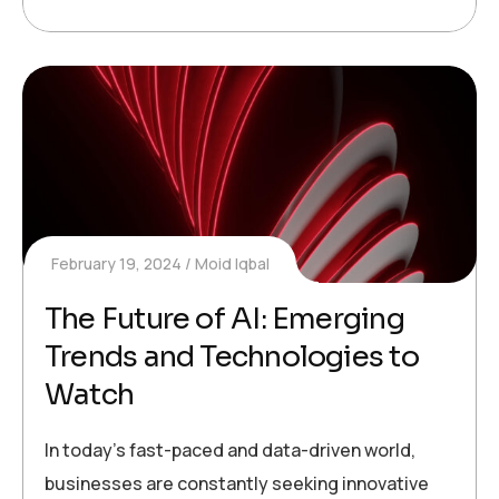
February 19, 2024
Moid Iqbal
The Future of AI: Emerging
Trends and Technologies to
Watch
In today’s fast-paced and data-driven world,
businesses are constantly seeking innovative