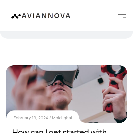
February 19, 2024
Moid Iqbal
How can I get started with