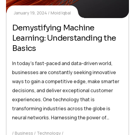
January 19, 2024
Moid Iqbal
Demystifying Machine
Learning: Understanding the
Basics
In today’s fast-paced and data-driven world,
businesses are constantly seeking innovative
ways to gain a competitive edge, make smarter
decisions, and deliver exceptional customer
experiences. One technology that is
transforming industries across the globe is
neural networks. Harnessing the power of…
Business
Technology