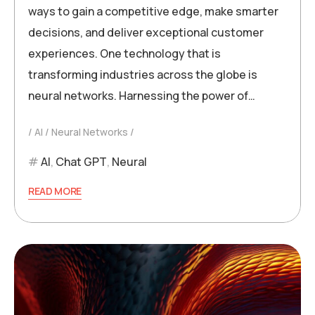
ways to gain a competitive edge, make smarter
decisions, and deliver exceptional customer
experiences. One technology that is
transforming industries across the globe is
neural networks. Harnessing the power of…
AI
Neural Networks
AI
,
Chat GPT
,
Neural
READ MORE