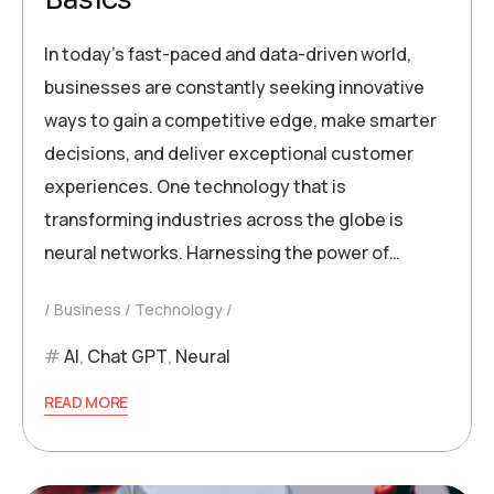
In today’s fast-paced and data-driven world,
businesses are constantly seeking innovative
ways to gain a competitive edge, make smarter
decisions, and deliver exceptional customer
experiences. One technology that is
transforming industries across the globe is
neural networks. Harnessing the power of…
Business
Technology
AI
,
Chat GPT
,
Neural
READ MORE