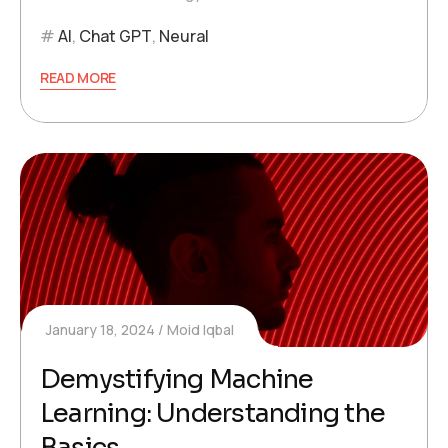
AI
,
Chat GPT
,
Neural
READ MORE
January 18, 2024
Moid Iqbal
Demystifying Machine
Learning: Understanding the
Basics