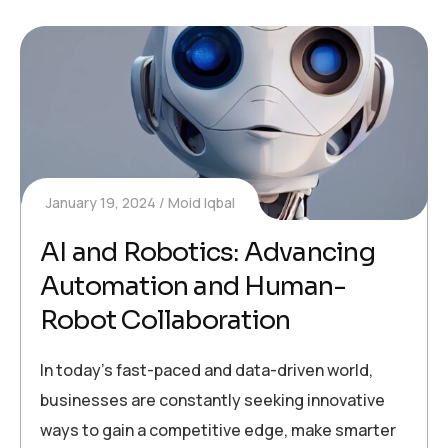
January 19, 2024
Moid Iqbal
AI and Robotics: Advancing
Automation and Human-
Robot Collaboration
In today’s fast-paced and data-driven world,
businesses are constantly seeking innovative
ways to gain a competitive edge, make smarter