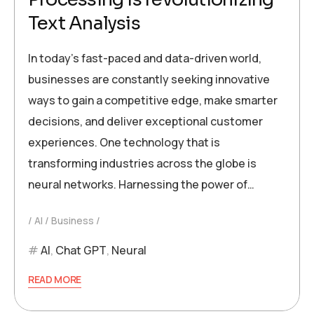
Text Analysis
In today’s fast-paced and data-driven world,
businesses are constantly seeking innovative
ways to gain a competitive edge, make smarter
decisions, and deliver exceptional customer
experiences. One technology that is
transforming industries across the globe is
neural networks. Harnessing the power of…
AI
Business
AI
,
Chat GPT
,
Neural
READ MORE