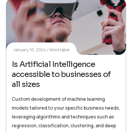
January 10, 2024
Moid Iqbal
Is Artificial Intelligence
accessible to businesses of
all sizes
Custom development of machine learning
models tailored to your specific business needs,
leveraging algorithms and techniques such as
regression, classification, clustering, and deep