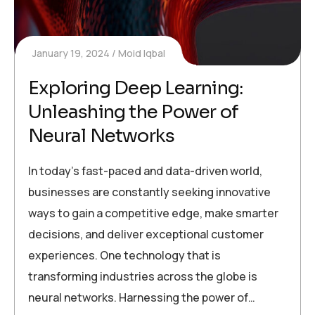
January 19, 2024
Moid Iqbal
Exploring Deep Learning:
Unleashing the Power of
Neural Networks
In today’s fast-paced and data-driven world,
businesses are constantly seeking innovative
ways to gain a competitive edge, make smarter
decisions, and deliver exceptional customer
experiences. One technology that is
transforming industries across the globe is
neural networks. Harnessing the power of…