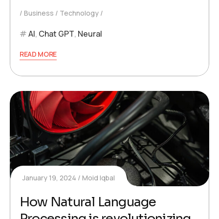
Business
Technology
AI
,
Chat GPT
,
Neural
READ MORE
January 19, 2024
Moid Iqbal
How Natural Language
Processing is revolutionizing