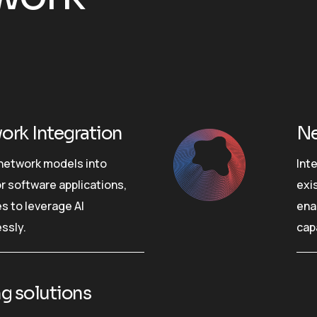
ork Integration
Ne
 network models into
Int
r software applications,
exi
s to leverage AI
ena
ssly.
cap
g solutions