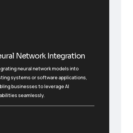
ural Network Integration
egrating neural network models into
sting systems or software applications,
bling businesses to leverage AI
abilities seamlessly.