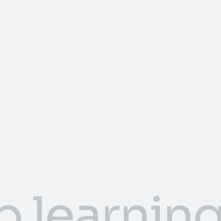
p learnin