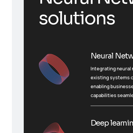
solutions
Neural Netw
Integrating neural
existing systems o
enabling businesse
capabilities seamle
Deep learnin