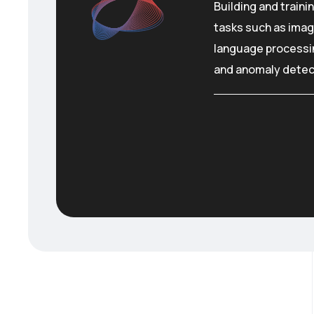
Building and traini
tasks such as imag
language processin
and anomaly detec