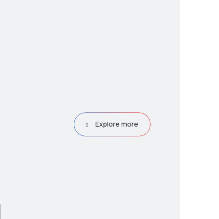
Explore more
g