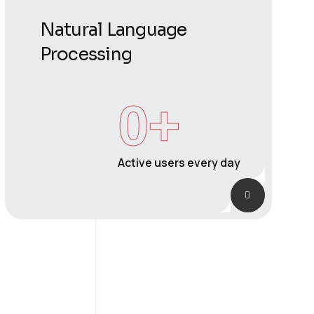
Natural Language
Processing
0
+
Active users every day