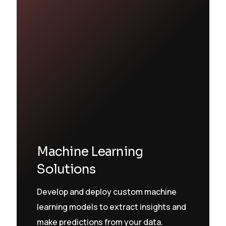
Machine Learning
Solutions
Develop and deploy custom machine
learning models to extract insights and
make predictions from your data.