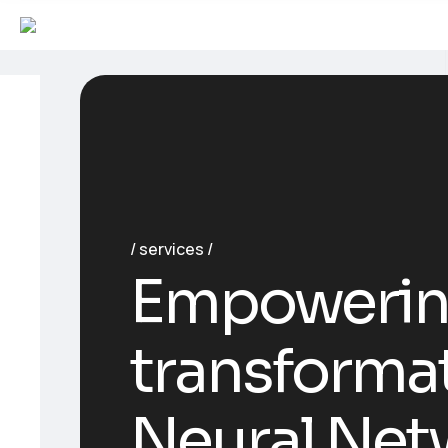
services
Empowerin
transforma
Neural Net