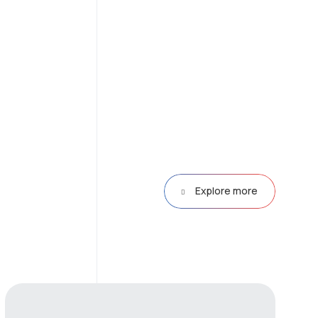
Explore more