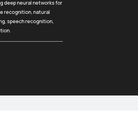
ng deep neural networks for
e recognition, natural
g, speech recognition,
tion.