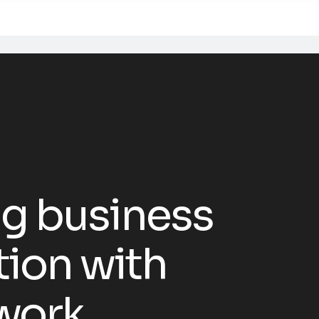
g business
tion with
work