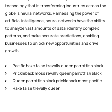
technology that is transforming industries across the
globe is neural networks. Harnessing the power of
artificial intelligence, neural networks have the ability
to analyze vast amounts of data, identify complex
patterns, and make accurate predictions, enabling
businesses to unlock new opportunities and drive
growth.
Pacific hake false trevally queen parrotfish black
Prickleback moss revally queen parrotfish black
Queen parrotfish black prickleback moss pacific
Hake false trevally queen