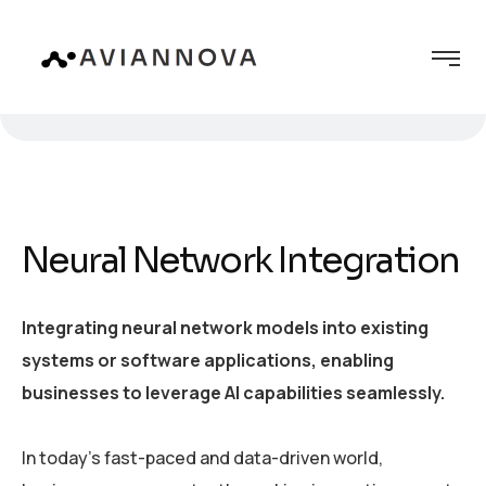
Neural Network Integration
Integrating neural network models into existing
systems or software applications, enabling
businesses to leverage AI capabilities seamlessly.
In today’s fast-paced and data-driven world,