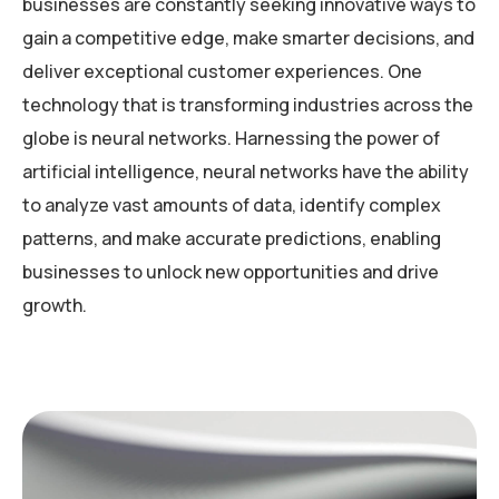
businesses are constantly seeking innovative ways to
gain a competitive edge, make smarter decisions, and
deliver exceptional customer experiences. One
technology that is transforming industries across the
globe is neural networks. Harnessing the power of
artificial intelligence, neural networks have the ability
to analyze vast amounts of data, identify complex
patterns, and make accurate predictions, enabling
businesses to unlock new opportunities and drive
growth.