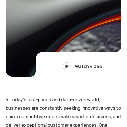
Watch video
In today’s fast-paced and data-driven world,
businesses are constantly seeking innovative ways to
gain a competitive edge, make smarter decisions, and
deliver exceptional customer experiences. One