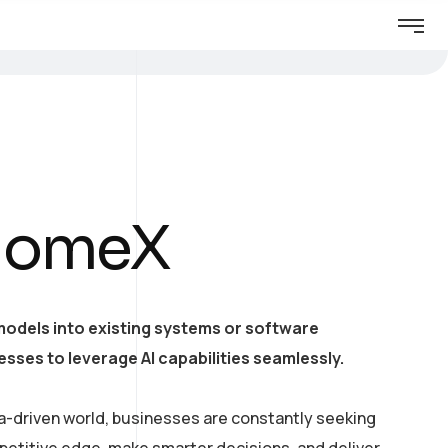
HomeX
models into existing systems or software
esses to leverage AI capabilities seamlessly.
a-driven world, businesses are constantly seeking