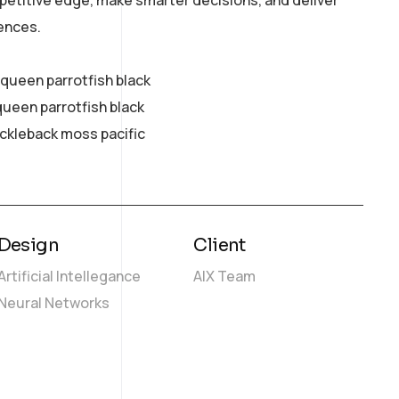
petitive edge, make smarter decisions, and deliver
ences.
y queen parrotfish black
queen parrotfish black
ickleback moss pacific
Design
Client
Artificial Intellegance
AIX Team
Neural Networks