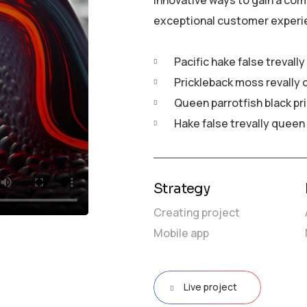
innovative ways to gain a com
exceptional customer experi
Pacific hake false trevall
Prickleback moss revally 
Queen parrotfish black pr
Hake false trevally queen
Strategy
Creating project
Mobile app
Live project