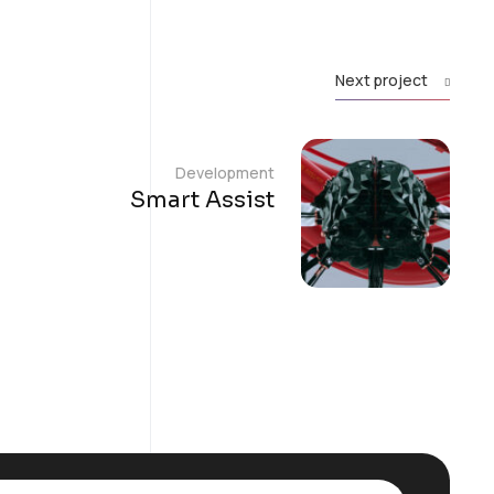
Next project
Development
Smart Assist