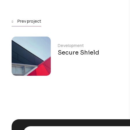
Prev project
Development
Secure Shield