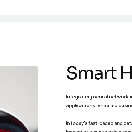
Smart 
Integrating neural network 
applications, enabling busin
In today’s fast-paced and dat