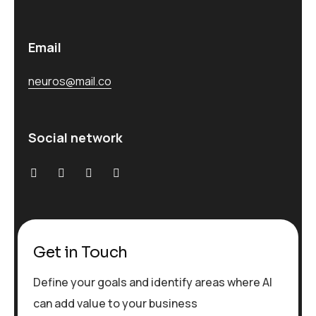
Email
neuros@mail.co
Social network
Get in Touch
Define your goals and identify areas where AI
can add value to your business