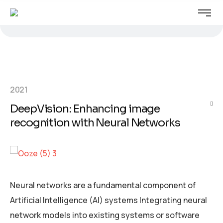
2021
DeepVision: Enhancing image
recognition with Neural Networks
Neural networks are a fundamental component of
Artificial Intelligence (AI) systems Integrating neural
network models into existing systems or software