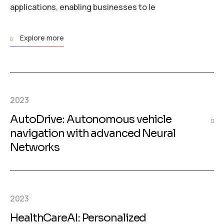
applications, enabling businesses to le
Explore more
2023
AutoDrive: Autonomous vehicle
navigation with advanced Neural
Networks
2023
HealthCareAI: Personalized