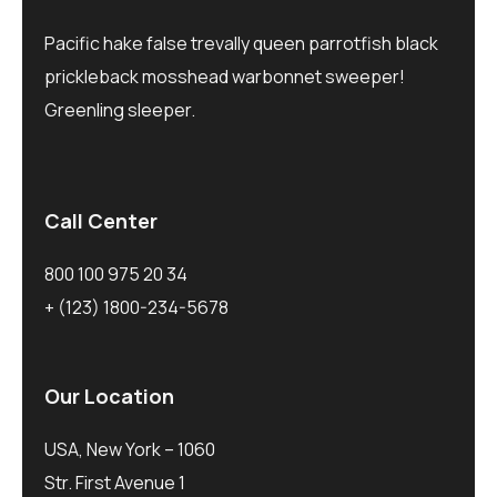
Pacific hake false trevally queen parrotfish black
prickleback mosshead warbonnet sweeper!
Greenling sleeper.
Call Center
800 100 975 20 34
+ (123) 1800-234-5678
Our Location
USA, New York – 1060
Str. First Avenue 1