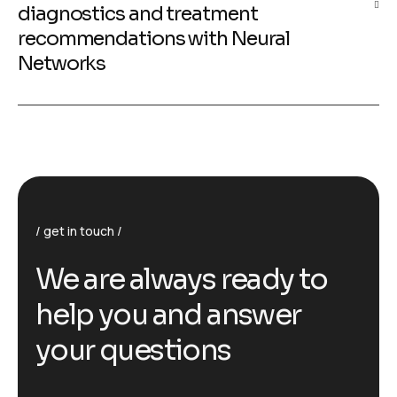
diagnostics and treatment
recommendations with Neural
Networks
get in touch
We are always ready to
help you and answer
your questions