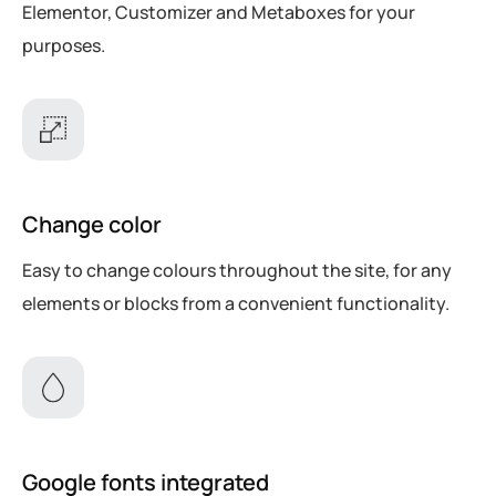
Elementor, Customizer and Metaboxes for your
purposes.
Change color
Easy to change colours throughout the site, for any
elements or blocks from a convenient functionality.
Google fonts integrated