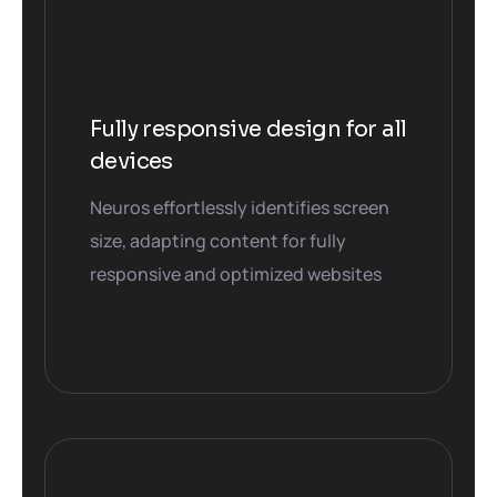
Fully responsive design for all
devices
Neuros effortlessly identifies screen
size, adapting content for fully
responsive and optimized websites
01. Home
04. Home
03. Home
02. Home
05. Home
06. Home
07. Home