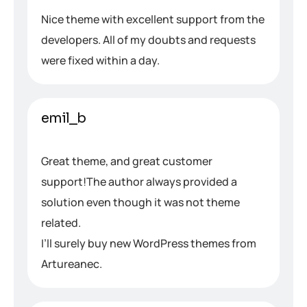
Nice theme with excellent support from the
developers. All of my doubts and requests
were fixed within a day.
emil_b
Great theme, and great customer
support!The author always provided a
solution even though it was not theme
related.
I’ll surely buy new WordPress themes from
Artureanec.