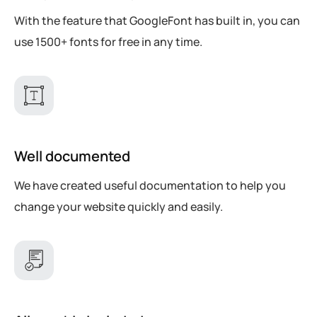
With the feature that GoogleFont has built in, you can
use 1500+ fonts for free in any time.
Well documented
We have created useful documentation to help you
change your website quickly and easily.