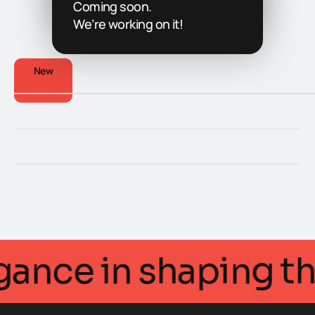
Coming soon.
We’re working on it!
New
ntellegance in shapi