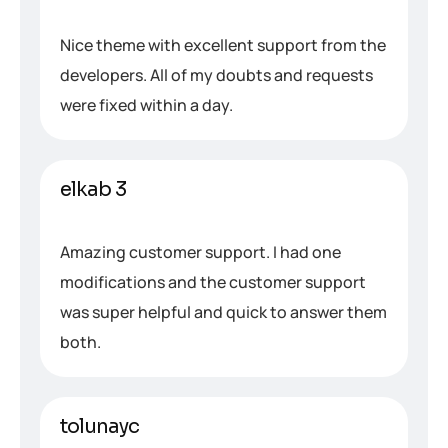
Nice theme with excellent support from the
developers. All of my doubts and requests
were fixed within a day.
elkab 3
Amazing customer support. I had one
modifications and the customer support
was super helpful and quick to answer them
both.
tolunayc