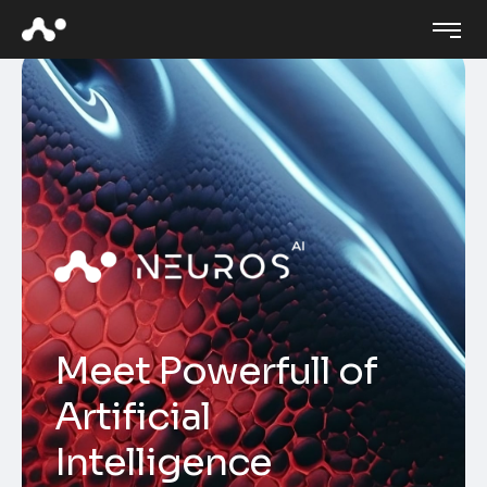
M
e
e
t
P
o
w
e
r
f
u
l
l
o
f
A
r
t
i
f
i
c
i
a
l
I
n
t
e
l
l
i
g
e
n
c
e