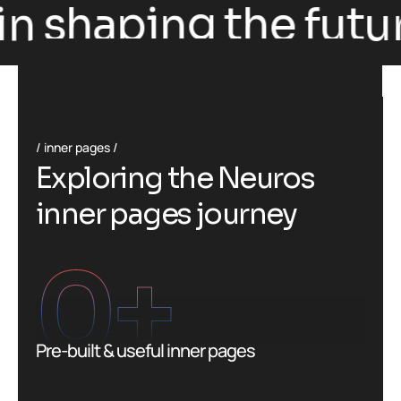
n shaping the future
inner pages
E
x
p
l
o
r
i
n
g
t
h
e
N
e
u
r
o
s
i
n
n
e
r
p
a
g
e
s
j
o
u
r
n
e
y
0
+
Pre-built & useful inner pages