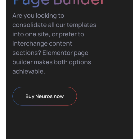
Are you looking to
consolidate all our templates
into one site, or prefer to
interchange content
sections? Elementor page
builder makes both options
achievable.
Buy Neuros now