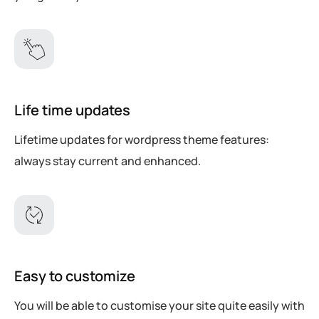
Life time updates
Lifetime updates for wordpress theme features:
always stay current and enhanced.
Easy to customize
You will be able to customise your site quite easily with