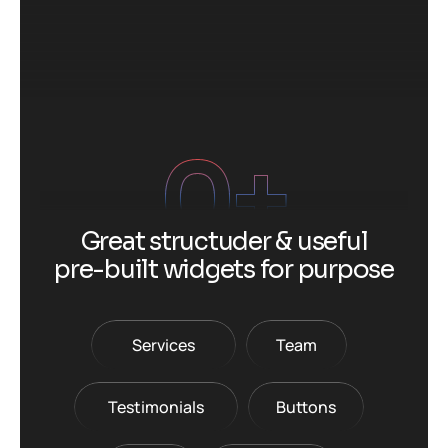
0
+
G
r
e
a
t
s
t
r
u
c
t
u
d
e
r
&
u
s
e
f
u
l
p
r
e
-
b
u
i
l
t
w
i
d
g
e
t
s
f
o
r
p
u
r
p
o
s
e
Services
Team
Testimonials
Buttons