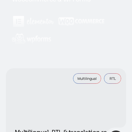
Multilingual
RTL