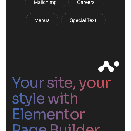
Mailchimp
Careers
Menus
Special Text
Your site, your
style with
Elementor
Page Builder