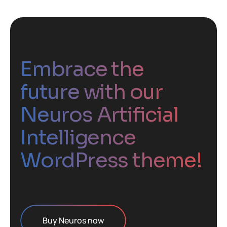
Embrace the
future with our
Neuros Artificial
Intelligence
WordPress theme!
Buy Neuros now