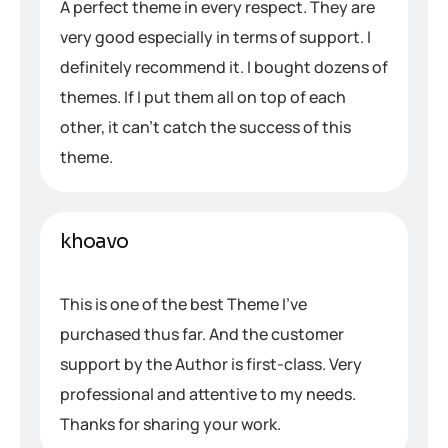
A perfect theme in every respect. They are
very good especially in terms of support. I
definitely recommend it. I bought dozens of
themes. If I put them all on top of each
other, it can’t catch the success of this
theme.
khoavo
This is one of the best Theme I’ve
purchased thus far. And the customer
support by the Author is first-class. Very
professional and attentive to my needs.
Thanks for sharing your work.