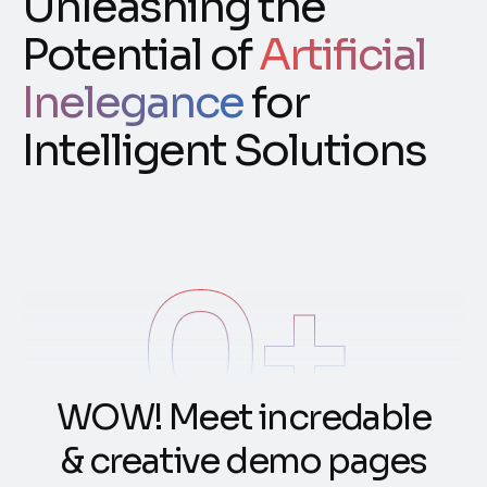
Unleashing the
Potential of
Artificial
Inelegance
for
Intelligent Solutions
0
+
W
O
W
!
M
e
e
t
i
n
c
r
e
d
a
b
l
e
&
c
r
e
a
t
i
v
e
d
e
m
o
p
a
g
e
s