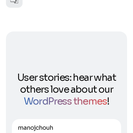
User stories: hear what
others love about our
WordPress themes
!
manojchouh