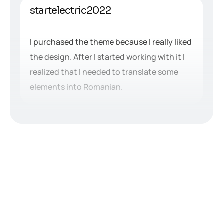
startelectric2022
I purchased the theme because I really liked
the design. After I started working with it I
realized that I needed to translate some
elements into Romanian.