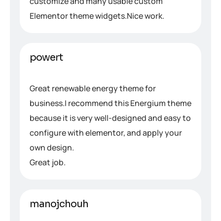
customize and many usable custom
Elementor theme widgets.Nice work.
powert
Great renewable energy theme for
business.I recommend this Energium theme
because it is very well-designed and easy to
configure with elementor, and apply your
own design.
Great job.
manojchouh