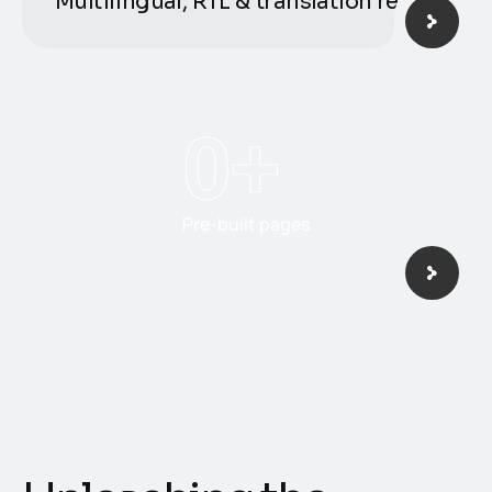
Multilingual, RTL & translation ready
0
+
Pre-built pages