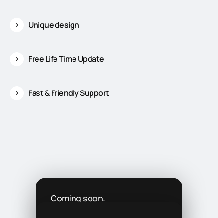
Unique design
Free Life Time Update
Fast & Friendly Support
Coming soon.
We’re working on it!