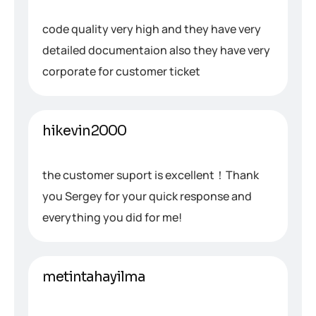
code quality very high and they have very
detailed documentaion also they have very
corporate for customer ticket
hikevin2000
the customer suport is excellent！Thank
you Sergey for your quick response and
everything you did for me!
metintahayilma