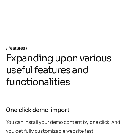
Cache
features
E
x
p
a
n
d
i
n
g
u
p
o
n
v
a
r
i
o
u
s
u
s
e
f
u
l
f
e
a
t
u
r
e
s
a
n
d
f
u
n
c
t
i
o
n
a
l
i
t
i
e
s
One click demo-import
You can install your demo content by one click. And
you get fully customizable website fast.