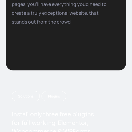
pages, you’ll have everything youq need to
create a truly exceptional website, that
stands out from the crowd
Solutions
Plugins
Install only three free plugins
for full working: Elementor,
Woocommerce & WPForms