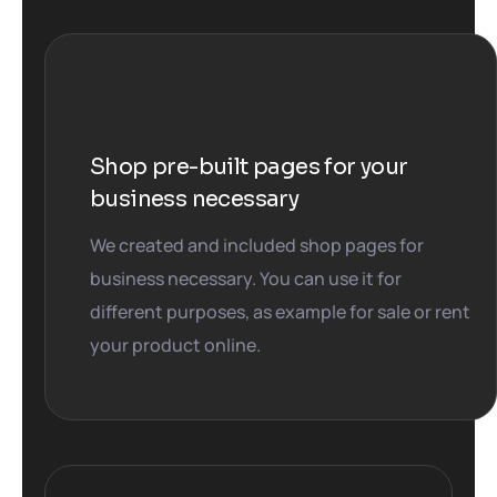
Shop pre-built pages for your
business necessary
We created and included shop pages for
business necessary. You can use it for
different purposes, as example for sale or rent
your product online.