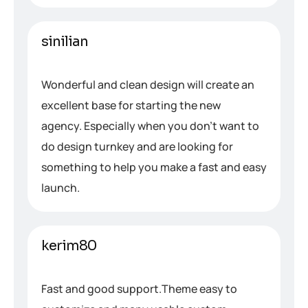
sinilian
Wonderful and clean design will create an
excellent base for starting the new
agency. Especially when you don’t want to
do design turnkey and are looking for
something to help you make a fast and easy
launch.
kerim80
Fast and good support.Theme easy to