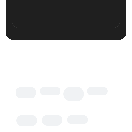
Plugins Integrated
Top plugins
supported
Polylang
WPML
WP Forms
Loco
MailChimp
W3 Total
WP Rocket