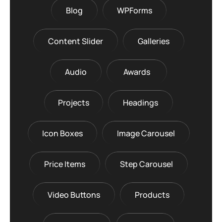
Blog
WPForms
Content Slider
Galleries
Audio
Awards
Projects
Headings
Icon Boxes
Image Carousel
Price Items
Step Carousel
Video Buttons
Products