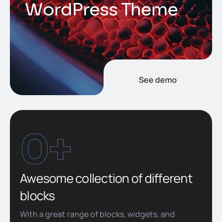
W
o
r
d
P
r
e
s
s
T
h
e
m
e
See demo
0
+
Awesome collection of different
blocks
With a great range of blocks, widgets, and