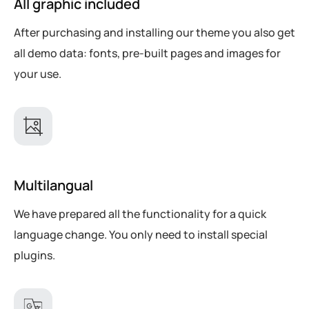
All graphic included
After purchasing and installing our theme you also get
all demo data: fonts, pre-built pages and images for
your use.
Multilangual
We have prepared all the functionality for a quick
language change. You only need to install special
plugins.