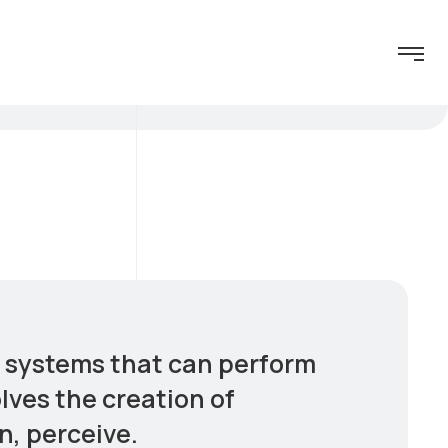
er systems that can perform
olves the creation of
n, perceive.