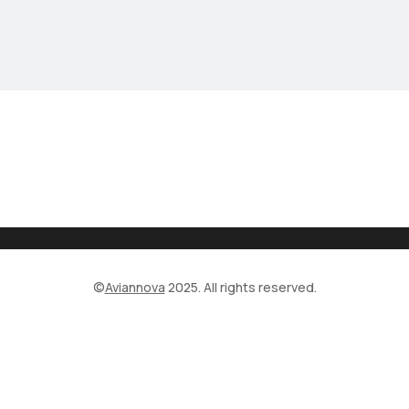
©
Aviannova
2025. All rights reserved.