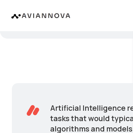
Artificial Intelligence
tasks that would typica
algorithms and models 