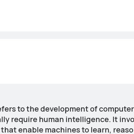
 refers to the development of comput
lly require human intelligence. It inv
that enable machines to learn, reaso